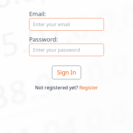
Email:
Password:
Sign In
Not registered yet?
Register