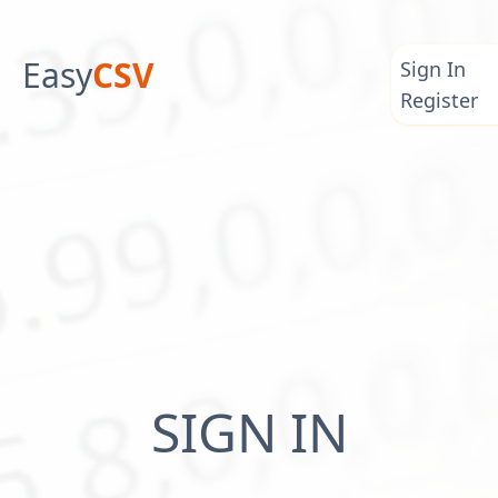
Easy
CSV
Sign In
Register
SIGN IN