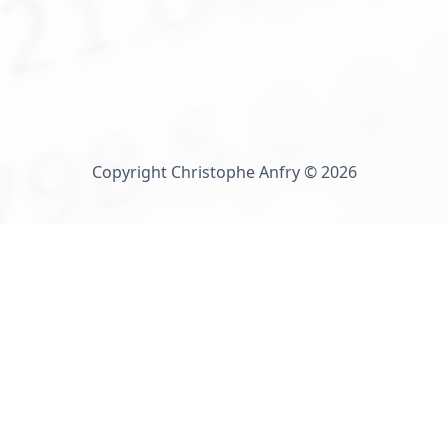
Copyright Christophe Anfry © 2026